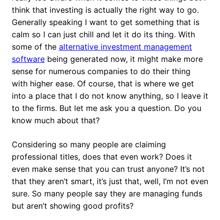
think that investing is actually the right way to go.
Generally speaking I want to get something that is
calm so I can just chill and let it do its thing. With
some of the
alternative investment management
software
being generated now, it might make more
sense for numerous companies to do their thing
with higher ease. Of course, that is where we get
into a place that I do not know anything, so I leave it
to the firms. But let me ask you a question. Do you
know much about that?
Considering so many people are claiming
professional titles, does that even work? Does it
even make sense that you can trust anyone? It’s not
that they aren’t smart, it’s just that, well, I’m not even
sure. So many people say they are managing funds
but aren’t showing good profits?