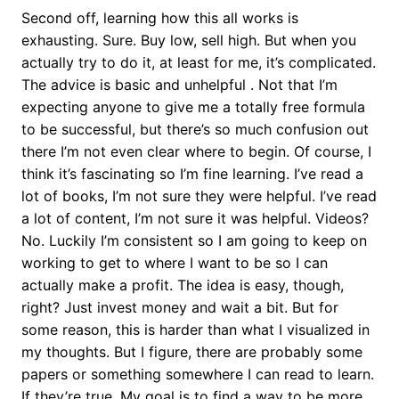
Second off, learning how this all works is
exhausting. Sure. Buy low, sell high. But when you
actually try to do it, at least for me, it’s complicated.
The advice is basic and unhelpful . Not that I’m
expecting anyone to give me a totally free formula
to be successful, but there’s so much confusion out
there I’m not even clear where to begin. Of course, I
think it’s fascinating so I’m fine learning. I’ve read a
lot of books, I’m not sure they were helpful. I’ve read
a lot of content, I’m not sure it was helpful. Videos?
No. Luckily I’m consistent so I am going to keep on
working to get to where I want to be so I can
actually make a profit. The idea is easy, though,
right? Just invest money and wait a bit. But for
some reason, this is harder than what I visualized in
my thoughts. But I figure, there are probably some
papers or something somewhere I can read to learn.
If they’re true. My goal is to find a way to be more