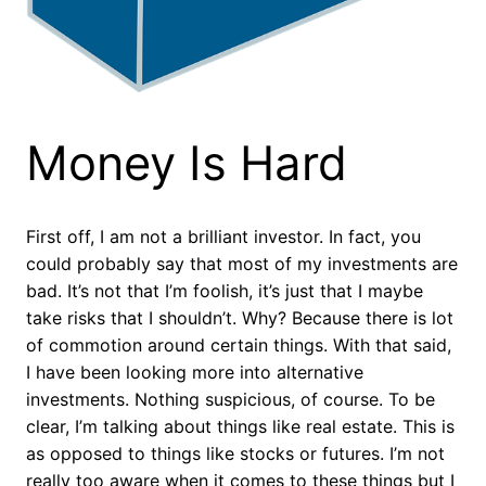
Money Is Hard
First off, I am not a brilliant investor. In fact, you
could probably say that most of my investments are
bad. It’s not that I’m foolish, it’s just that I maybe
take risks that I shouldn’t. Why? Because there is lot
of commotion around certain things. With that said,
I have been looking more into alternative
investments. Nothing suspicious, of course. To be
clear, I’m talking about things like real estate. This is
as opposed to things like stocks or futures. I’m not
really too aware when it comes to these things but I